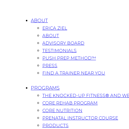
ABOUT
ERICA ZIEL
ABOUT
ADVISORY BOARD
TESTIMONIALS
PUSH PREP METHOD™
PRESS
FIND A TRAINER NEAR YOU
PROGRAMS
THE KNOCKED-UP FITNESS® AND W
CORE REHAB PROGRAM
CORE NUTRITION
PRENATAL INSTRUCTOR COURSE
PRODUCTS