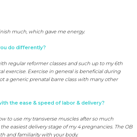
minish much, which gave me energy.
ou do differently?
with regular reformer classes and such up to my 6th
l exercise. Exercise in general is beneficial during
not a generic prenatal barre class with many other
with the ease & speed of labor & delivery?
 how to use my transverse muscles after so much
the easiest delivery stage of my 4 pregnancies. The OB
th and familiarity with your body.