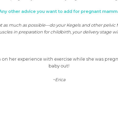
 Any other advice you want to add for pregnant mamm
 a seat as much as possible—do your Kegels and other pelvic
es in preparation for childbirth, your delivery stage wil
 on her experience with exercise while she was pregn
baby out!
~Erica