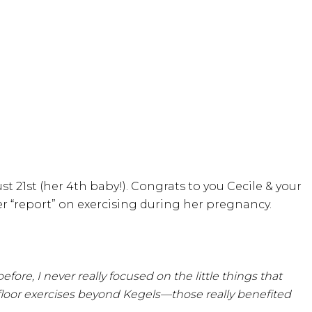
st 21st (her 4th baby!). Congrats to you Cecile & your
er “report” on exercising during her pregnancy.
re, I never really focused on the little things that
floor exercises beyond Kegels—those really benefited