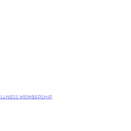
ELLNESS MEMBERSHIP