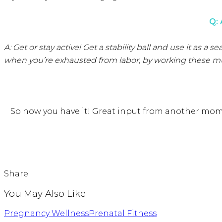
Q:
A: Get or stay active! Get a stability ball and use it as
when you’re exhausted from labor, by working these muscl
So now you have it! Great input from another mom
Share:
You May Also Like
Pregnancy Wellness
Prenatal Fitness