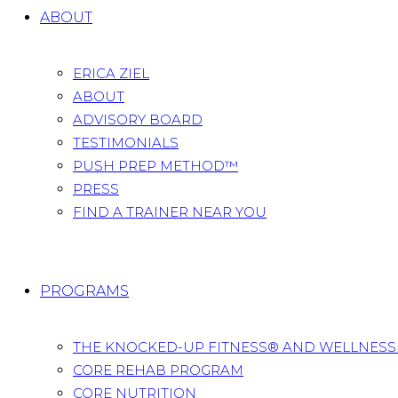
ABOUT
ERICA ZIEL
ABOUT
ADVISORY BOARD
TESTIMONIALS
PUSH PREP METHOD™
PRESS
FIND A TRAINER NEAR YOU
PROGRAMS
THE KNOCKED-UP FITNESS® AND WELLNES
CORE REHAB PROGRAM
CORE NUTRITION