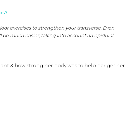
as?
 floor exercises to strengthen your transverse. Even
l be much easier, taking into account an epidural.
ant & how strong her body was to help her get her