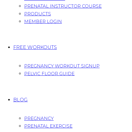
PRENATAL INSTRUCTOR COURSE
PRODUCTS
MEMBER LOGIN
FREE WORKOUTS
PREGNANCY WORKOUT SIGNUP
PELVIC FLOOR GUIDE
BLOG
PREGNANCY
PRENATAL EXERCISE