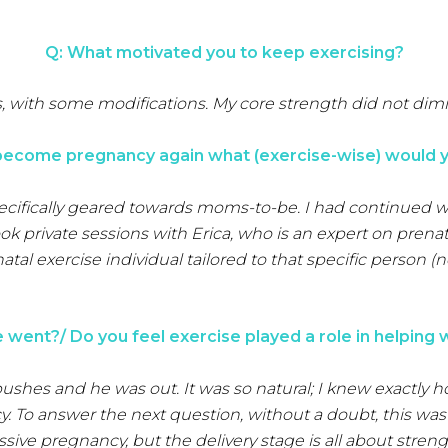
Q: What motivated you to keep exercising?
s, with some modifications. My core strength did not di
 become pregnancy again what (exercise-wise) would y
specifically geared towards moms-to-be. I had continued 
ok private sessions with Erica, who is an expert on prenata
al exercise individual tailored to that specific person (
went?/ Do you feel exercise played a role in helping 
pushes and he was out. It was so natural; I knew exactly
To answer the next question, without a doubt, this was 
sive pregnancy, but the delivery stage is all about streng