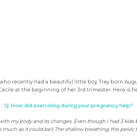
who recently had a beautiful little boy, Trey born Augu
Cecile at the beginning of her 3rd trimester. Here is h
Q: How did exercising during your pregnancy help?
th my body and its changes. Even though I had 3 kids befo
uch as it could be!) The shallow breathing, the pelvic 