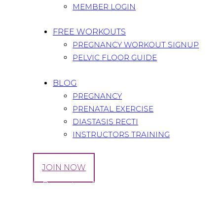
MEMBER LOGIN
FREE WORKOUTS
PREGNANCY WORKOUT SIGNUP
PELVIC FLOOR GUIDE
BLOG
PREGNANCY
PRENATAL EXERCISE
DIASTASIS RECTI
INSTRUCTORS TRAINING
LOG IN
JOIN NOW
Cecile’s Report on Exercising During Fourth 
Home
All Posts
...
Cecile’s Report on Exercising During..