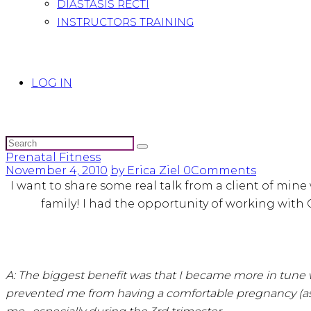
DIASTASIS RECTI
INSTRUCTORS TRAINING
LOG IN
Prenatal Fitness
November 4, 2010
by Erica Ziel
0
Comments
I want to share some real talk from a client of mine 
family! I had the opportunity of working with 
A: The biggest benefit was that I became more in tune wi
prevented me from having a comfortable pregnancy (as m