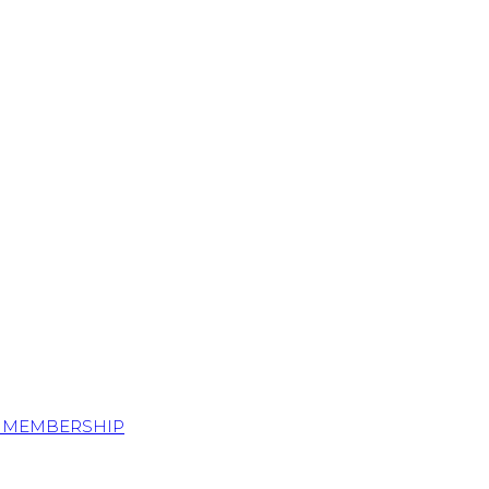
S MEMBERSHIP