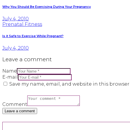
Why You Should Be Exercising During Your Pregnancy
July 4, 2010
Prenatal Fitness
Is it Safe to Exercise While Pregnant?
July 4, 2010
Leave a comment
Name
E-mail
Save my name, email, and website in this browser
Comment