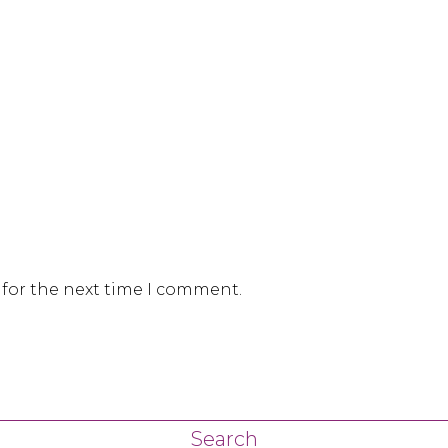
 for the next time I comment.
Search