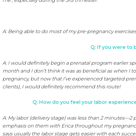
me , especially during the 3rd trimester.
A: Being able to do most of my pre-pregnancy exercise
Q: If you were to
A: I would definitely begin a prenatal program earlier 
month and I don’t think it was as beneficial as when I to
pregnancy, but now that I’ve experienced targeted prenat
clients), I would definitely recommend this route!
Q: How do you feel your labor experience 
A: My labor (delivery stage) was less than 2 minutes—2 
emphasis on them with Erica throughout my pregnancy. 
says usually the labor stage gets easier with each succes