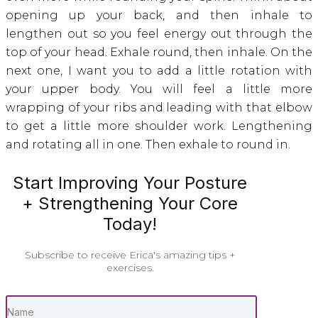
opening up your back, and then inhale to
lengthen out so you feel energy out through the
top of your head. Exhale round, then inhale. On the
next one, I want you to add a little rotation with
your upper body. You will feel a little more
wrapping of your ribs and leading with that elbow
to get a little more shoulder work. Lengthening
and rotating all in one. Then exhale to round in.
Start Improving Your Posture
+ Strengthening Your Core
Today!
Subscribe to receive Erica's amazing tips +
exercises.