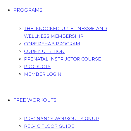
PROGRAMS
THE KNOCKED-UP FITNESS® AND
WELLNESS MEMBERSHIP
CORE REHAB PROGRAM
CORE NUTRITION
PRENATAL INSTRUCTOR COURSE
PRODUCTS
MEMBER LOGIN
FREE WORKOUTS
PREGNANCY WORKOUT SIGNUP
PELVIC FLOOR GUIDE