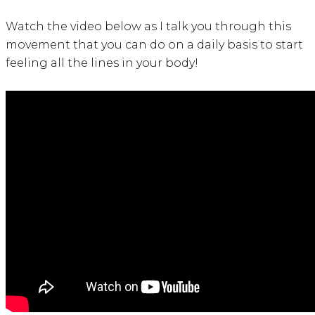
Watch the video below as I talk you through this
movement that you can do on a daily basis to start
feeling all the lines in your body!