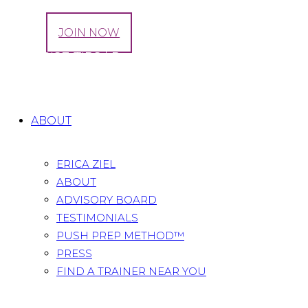
LOG IN
JOIN NOW
EXERCISE TIPS | Reach + Curls
Home
All Posts
...
EXERCISE TIPS | Reach + Curls
ABOUT
ERICA ZIEL
ABOUT
ADVISORY BOARD
TESTIMONIALS
PUSH PREP METHOD™
PRESS
FIND A TRAINER NEAR YOU