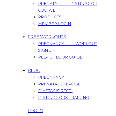
PRENATAL INSTRUCTOR
COURSE
PRODUCTS
MEMBER LOGIN
FREE WORKOUTS
PREGNANCY WORKOUT
SIGNUP
PELVIC FLOOR GUIDE
BLOG
PREGNANCY
PRENATAL EXERCISE
DIASTASIS RECTI
INSTRUCTORS TRAINING
LOG IN