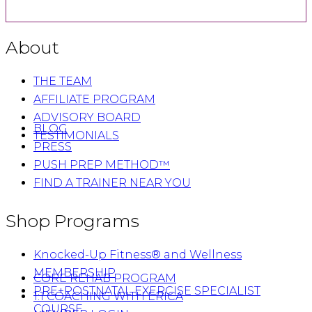
About
THE TEAM
AFFILIATE PROGRAM
ADVISORY BOARD
BLOG
TESTIMONIALS
PRESS
PUSH PREP METHOD™
FIND A TRAINER NEAR YOU
Shop Programs
Knocked-Up Fitness® and Wellness
MEMBERSHIP
CORE REHAB PROGRAM
PRE+POSTNATAL EXERCISE SPECIALIST
1:1 COACHING WITH ERICA
COURSE