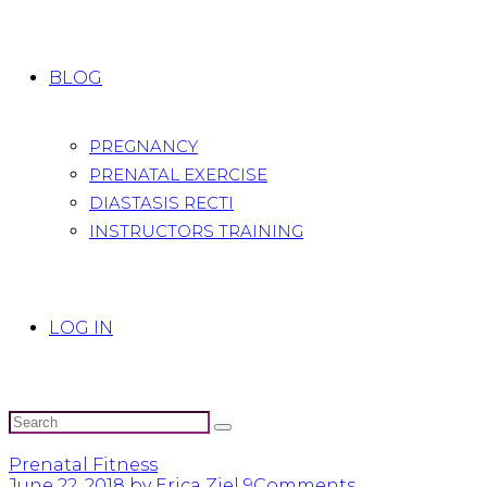
BLOG
PREGNANCY
PRENATAL EXERCISE
DIASTASIS RECTI
INSTRUCTORS TRAINING
LOG IN
Prenatal Fitness
June 22, 2018
by Erica Ziel
9
Comments