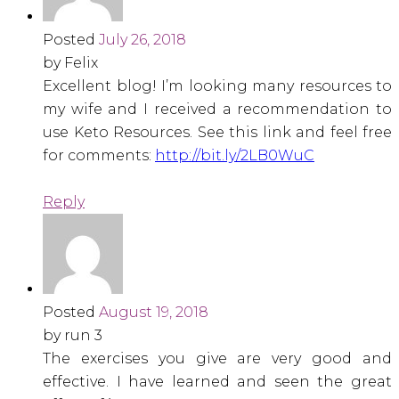
Posted
July 26, 2018
by Felix
Excellent blog! I’m looking many resources to
my wife and I received a recommendation to
use Keto Resources. See this link and feel free
for comments:
http://bit.ly/2LB0WuC
Reply
Posted
August 19, 2018
by run 3
The exercises you give are very good and
effective. I have learned and seen the great