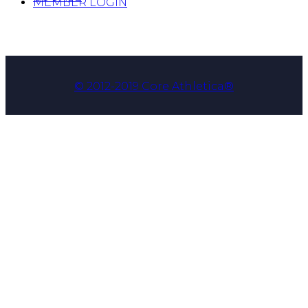
MEMBER LOGIN
© 2012-2019 Core Athletica®