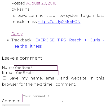
Posted
August 20, 2018
by karina
reflexive comment … a new system to gain fast
muscle mass
https://bit.ly/2MoiFGN
Reply
Trackback:
EXERCISE TIPS Reach + Curls -
Health&Fitness
Leave a comment
Name
E-mail
Save my name, email, and website in this
browser for the next time I comment.
Comment