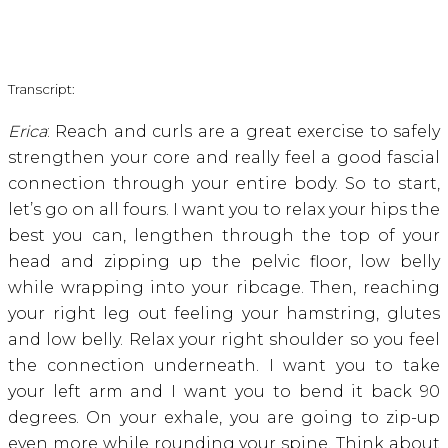
Transcript:
Erica
: Reach and curls are a great exercise to safely
strengthen your core and really feel a good fascial
connection through your entire body. So to start,
let’s go on all fours. I want you to relax your hips the
best you can, lengthen through the top of your
head and zipping up the pelvic floor, low belly
while wrapping into your ribcage. Then, reaching
your right leg out feeling your hamstring, glutes
and low belly. Relax your right shoulder so you feel
the connection underneath. I want you to take
your left arm and I want you to bend it back 90
degrees. On your exhale, you are going to zip-up
even more while rounding your spine. Think about