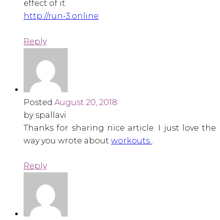
effect of it.
http://run-3.online
Reply
Posted
August 20, 2018
by spallavi
Thanks for sharing nice article. I just love the
way you wrote about
workouts
.
Reply