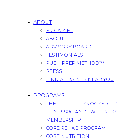
ABOUT
ERICA ZIEL
ABOUT
ADVISORY BOARD
TESTIMONIALS
PUSH PREP METHOD™
PRESS
FIND A TRAINER NEAR YOU
PROGRAMS
THE KNOCKED-UP
FITNESS® AND WELLNESS
MEMBERSHIP
CORE REHAB PROGRAM
CORE NUTRITION