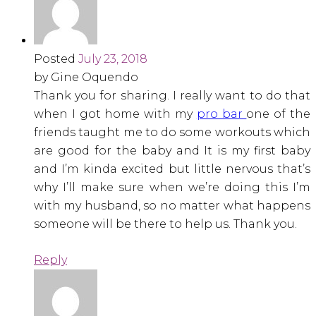
Posted
July 23, 2018
by Gine Oquendo
Thank you for sharing. I really want to do that
when I got home with my
pro bar
one of the
friends taught me to do some workouts which
are good for the baby and It is my first baby
and I’m kinda excited but little nervous that’s
why I’ll make sure when we’re doing this I’m
with my husband, so no matter what happens
someone will be there to help us. Thank you.
Reply