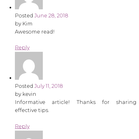
Posted
June 28, 2018
by Kim
Awesome read!
Reply
Posted
July 11, 2018
by kevin
Informative article! Thanks for sharing
effective tips.
Reply