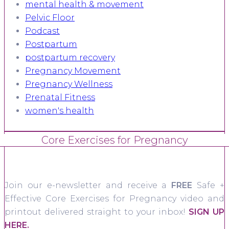
mental health & movement
Pelvic Floor
Podcast
Postpartum
postpartum recovery
Pregnancy Movement
Pregnancy Wellness
Prenatal Fitness
women's health
Core Exercises for Pregnancy
Join our e-newsletter and receive a
FREE
Safe +
Effective Core Exercises for Pregnancy video and
printout delivered straight to your inbox!
SIGN UP
HERE.