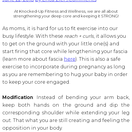
At Knocked-Up Fitness and Wellness, we are all about
strengthening your deep core and keeping it STRONG!
As moms, it is hard for us to fit exercise into our
busy lifestyle. With these
reach + curls
, it allows you
to get on the ground with your little one(s) and
start firing that core while lengthening your fascia
(learn more about fascia
here
). This is also a safe
exercise to incorporate during pregnancy as long
as you are remembering to hug your baby in order
to keep your core engaged.
Modification
: Instead of bending your arm back,
keep both hands on the ground and dip the
corresponding shoulder while extending your leg
out. That what you are still creating and feeling the
opposition in your body.