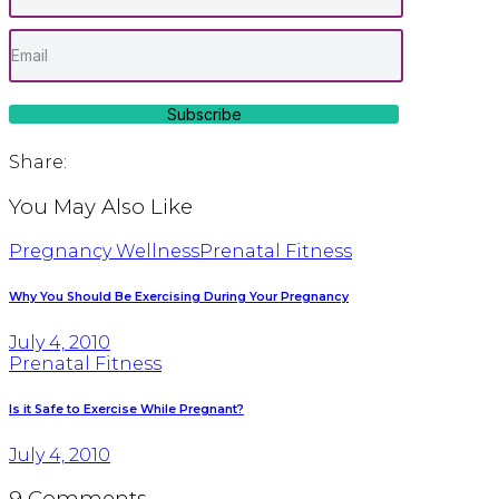
Subscribe
Share:
You May Also Like
Pregnancy Wellness
Prenatal Fitness
Why You Should Be Exercising During Your Pregnancy
July 4, 2010
Prenatal Fitness
Is it Safe to Exercise While Pregnant?
July 4, 2010
9 Comments