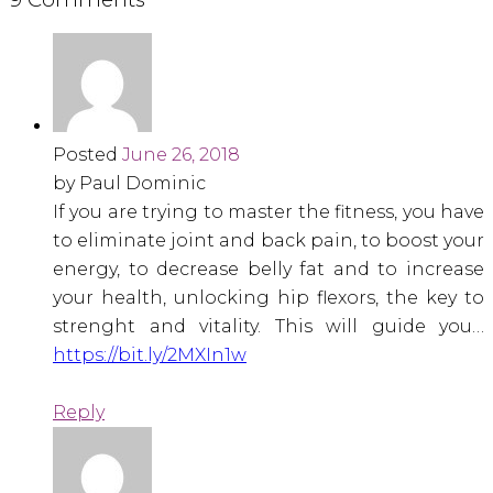
Posted
June 26, 2018
by Paul Dominic
If you are trying to master the fitness, you have
to eliminate joint and back pain, to boost your
energy, to decrease belly fat and to increase
your health, unlocking hip flexors, the key to
strenght and vitality. This will guide you…
https://bit.ly/2MXIn1w
Reply