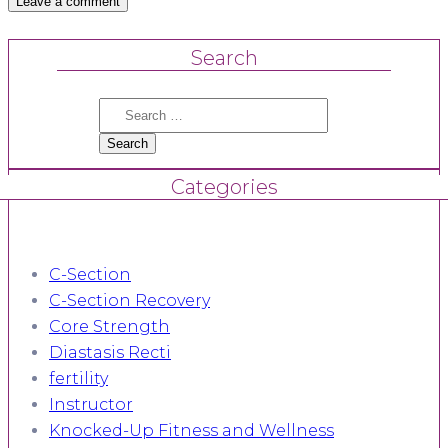
Search
Search
for:
Categories
C-Section
C-Section Recovery
Core Strength
Diastasis Recti
fertility
Instructor
Knocked-Up Fitness and Wellness