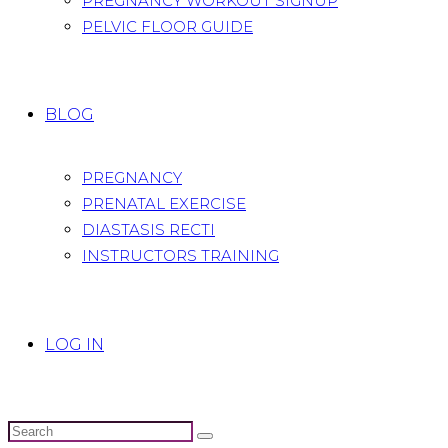
PREGNANCY WORKOUT SIGNUP
PELVIC FLOOR GUIDE
BLOG
PREGNANCY
PRENATAL EXERCISE
DIASTASIS RECTI
INSTRUCTORS TRAINING
LOG IN