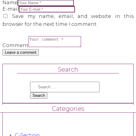
Name
E-mail
Save my name, email, and website in this
browser for the next time I comment.
Comment
Search
Search
for:
Categories
C-Section