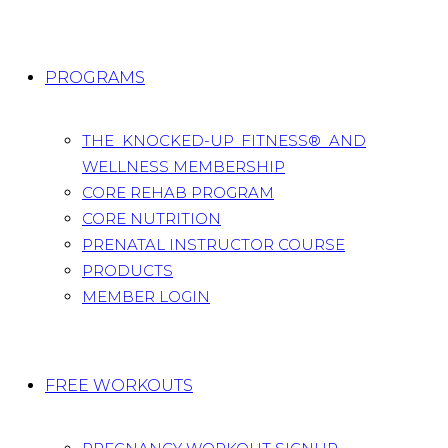
PROGRAMS
THE KNOCKED-UP FITNESS® AND
WELLNESS MEMBERSHIP
CORE REHAB PROGRAM
CORE NUTRITION
PRENATAL INSTRUCTOR COURSE
PRODUCTS
MEMBER LOGIN
FREE WORKOUTS