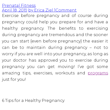
Prenatal Fitness
April 18, 2019
by Erica Ziel
1
Comment
Exercise before pregnancy and of course during
pregnancy could help you prepare for and have a
healthy pregnancy. The benefits to exercising
during pregnancy are tremendous and the sooner
you can start {even before pregnancy} the easier it
can be to maintain during pregnancy – not to
worry if you are well into your pregnancy, as long as
your doctor has approved you to exercise during
pregnancy you can get moving! I’ve got some
amazing tips, exercises, workouts and
programs
just for you!
6 Tips for a Healthy Pregnancy: