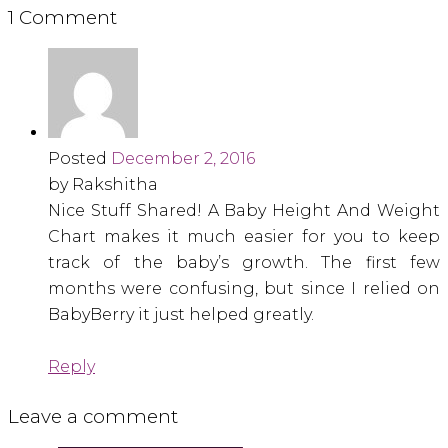
1 Comment
Posted
December 2, 2016
by Rakshitha
Nice Stuff Shared! A Baby Height And Weight
Chart makes it much easier for you to keep
track of the baby’s growth. The first few
months were confusing, but since I relied on
BabyBerry it just helped greatly.
Reply
Leave a comment