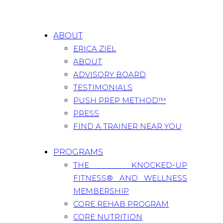
ABOUT
ERICA ZIEL
ABOUT
ADVISORY BOARD
TESTIMONIALS
PUSH PREP METHOD™
PRESS
FIND A TRAINER NEAR YOU
PROGRAMS
THE KNOCKED-UP
FITNESS® AND WELLNESS
MEMBERSHIP
CORE REHAB PROGRAM
CORE NUTRITION