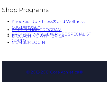
Shop Programs
Knocked-Up Fitness® and Wellness
MEMBERSHIP
CORE REHAB PROGRAM
PRE+POSTNATAL EXERCISE SPECIALIST
1:1 COACHING WITH ERICA
COURSE
MEMBER LOGIN
© 2012-2019 Core Athletica®