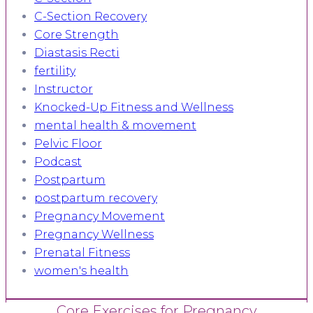
C-Section Recovery
Core Strength
Diastasis Recti
fertility
Instructor
Knocked-Up Fitness and Wellness
mental health & movement
Pelvic Floor
Podcast
Postpartum
postpartum recovery
Pregnancy Movement
Pregnancy Wellness
Prenatal Fitness
women's health
Core Exercises for Pregnancy