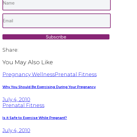
Subscribe
Share:
You May Also Like
Pregnancy Wellness
Prenatal Fitness
Why You Should Be Exercising During Your Pregnancy
July 4, 2010
Prenatal Fitness
Is it Safe to Exercise While Pregnant?
July 4, 2010