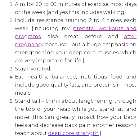
Aim for 20 to 60 minutes of exercise most days
of the week {and yes this includes walking}.
Include resistance training 2 to 4 times each
week {including my
prenatal workouts and
programs
, also great before and
after
pregnancy
because I put a huge emphasis on
strengthening your deep core muscles which
are very important for life!}.
Stay hydrated!
Eat healthy, balanced, nutritious food and
include good quality fats, and proteins in most
meals.
Stand tall – think about lengthening through
the top of your head while you stand, sit, and
move {this can greatly impact how your back
feels and decrease back pain, another reason I
teach about
deep core strength
.}