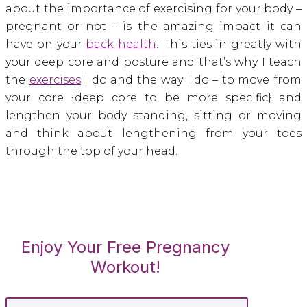
about the importance of exercising for your body –
pregnant or not – is the amazing impact it can
have on your
back health
! This ties in greatly with
your deep core and posture and that’s why I teach
the
exercises
I do and the way I do – to move from
your core {deep core to be more specific} and
lengthen your body standing, sitting or moving
and think about lengthening from your toes
through the top of your head.
Enjoy Your Free Pregnancy
Workout!