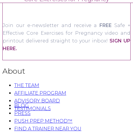
Join our e-newsletter and receive a
FREE
Safe +
Effective Core Exercises for Pregnancy video and
printout delivered straight to your inbox!
SIGN UP
HERE.
About
THE TEAM
AFFILIATE PROGRAM
ADVISORY BOARD
BLOG
TESTIMONIALS
PRESS
PUSH PREP METHOD™
FIND A TRAINER NEAR YOU