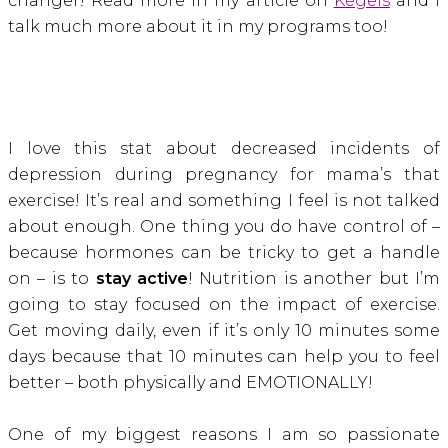
changer! Read more in my article on
Kegels
and I
talk much more about it in my programs too!
I love this stat about decreased incidents of
depression during pregnancy for mama’s that
exercise! It’s real and something I feel is not talked
about enough. One thing you do have control of –
because hormones can be tricky to get a handle
on – is to
stay active
! Nutrition is another but I’m
going to stay focused on the impact of exercise.
Get moving daily, even if it’s only 10 minutes some
days because that 10 minutes can help you to feel
better – both physically and EMOTIONALLY!
One of my biggest reasons I am so passionate