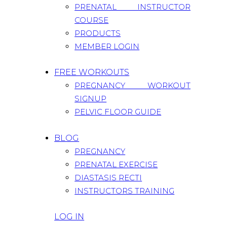
PRENATAL INSTRUCTOR
COURSE
PRODUCTS
MEMBER LOGIN
FREE WORKOUTS
PREGNANCY WORKOUT
SIGNUP
PELVIC FLOOR GUIDE
BLOG
PREGNANCY
PRENATAL EXERCISE
DIASTASIS RECTI
INSTRUCTORS TRAINING
LOG IN