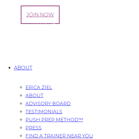
LOG IN
JOIN NOW
Exercise to Help Prepare for a Healthy
Pregnancy
Home
All Posts
...
Exercise to Help Prepare for a
Healthy Pregnancy
ABOUT
ERICA ZIEL
ABOUT
ADVISORY BOARD
TESTIMONIALS
PUSH PREP METHOD™
PRESS
FIND A TRAINER NEAR YOU