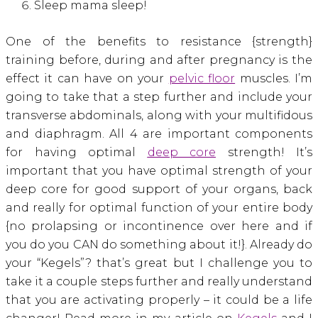
Sleep mama sleep!
One of the benefits to resistance {strength}
training before, during and after pregnancy is the
effect it can have on your
pelvic floor
muscles. I’m
going to take that a step further and include your
transverse abdominals, along with your multifidous
and diaphragm. All 4 are important components
for having optimal
deep core
strength! It’s
important that you have optimal strength of your
deep core for good support of your organs, back
and really for optimal function of your entire body
{no prolapsing or incontinence over here and if
you do you CAN do something about it!}. Already do
your “Kegels”? that’s great but I challenge you to
take it a couple steps further and really understand
that you are activating properly – it could be a life