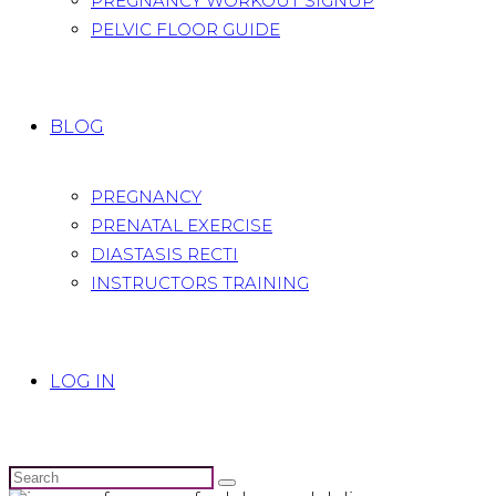
PREGNANCY WORKOUT SIGNUP
PELVIC FLOOR GUIDE
BLOG
PREGNANCY
PRENATAL EXERCISE
DIASTASIS RECTI
INSTRUCTORS TRAINING
LOG IN