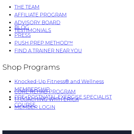
THE TEAM
AFFILIATE PROGRAM
ADVISORY BOARD
BLOG
TESTIMONIALS
PRESS
PUSH PREP METHOD™
FIND A TRAINER NEAR YOU
Shop Programs
Knocked-Up Fitness® and Wellness
MEMBERSHIP
CORE REHAB PROGRAM
PRE+POSTNATAL EXERCISE SPECIALIST
1:1 COACHING WITH ERICA
COURSE
MEMBER LOGIN