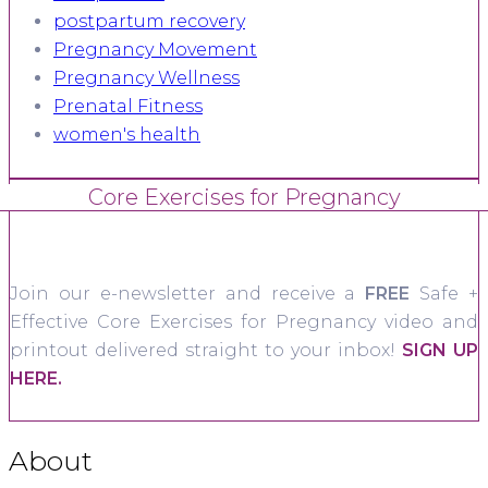
postpartum recovery
Pregnancy Movement
Pregnancy Wellness
Prenatal Fitness
women's health
Core Exercises for Pregnancy
Join our e-newsletter and receive a
FREE
Safe +
Effective Core Exercises for Pregnancy video and
printout delivered straight to your inbox!
SIGN UP
HERE.
About