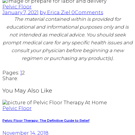
Pelvic Floor
January 7, 2021
by Erica Ziel
0
Comments
The material contained within is provided for
educational and informational purposes only and is
not intended as medical advice. You should seek
prompt medical care for any specific health issues and
consult your physician before beginning a new
regimen or purchasing any product(s).
Page
,
Page
Pages:
1
2
Share:
You May Also Like
Pelvic Floor
Pelvic Floor Therapy: The Definitive Guide to Relief
November 14, 2018