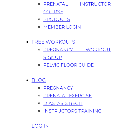
PRENATAL INSTRUCTOR
COURSE
PRODUCTS
MEMBER LOGIN
FREE WORKOUTS
PREGNANCY WORKOUT
SIGNUP
PELVIC FLOOR GUIDE
BLOG
PREGNANCY
PRENATAL EXERCISE
DIASTASIS RECTI
INSTRUCTORS TRAINING
LOG IN