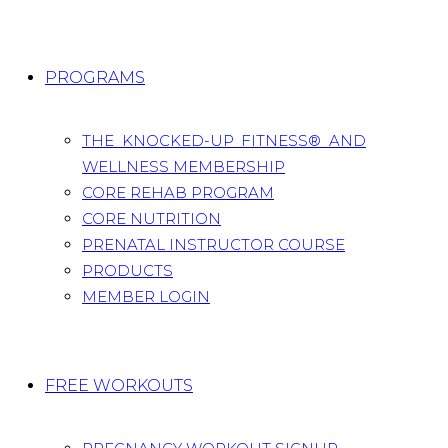
PROGRAMS
THE KNOCKED-UP FITNESS® AND
WELLNESS MEMBERSHIP
CORE REHAB PROGRAM
CORE NUTRITION
PRENATAL INSTRUCTOR COURSE
PRODUCTS
MEMBER LOGIN
FREE WORKOUTS