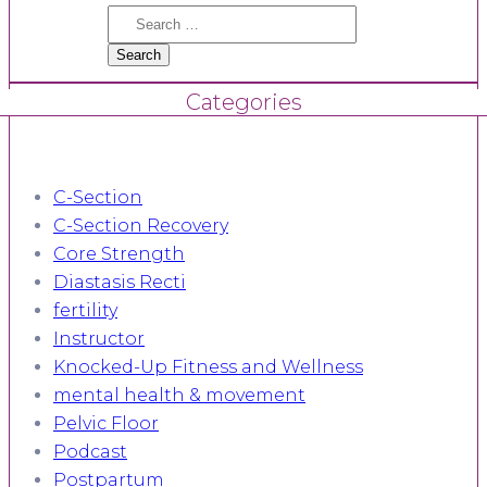
Search
for:
Categories
C-Section
C-Section Recovery
Core Strength
Diastasis Recti
fertility
Instructor
Knocked-Up Fitness and Wellness
mental health & movement
Pelvic Floor
Podcast
Postpartum