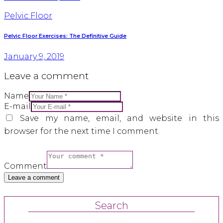
Pelvic Floor
Pelvic Floor Exercises: The Definitive Guide
January 9, 2019
Leave a comment
Name
E-mail
Save my name, email, and website in this
browser for the next time I comment.
Comment
Search