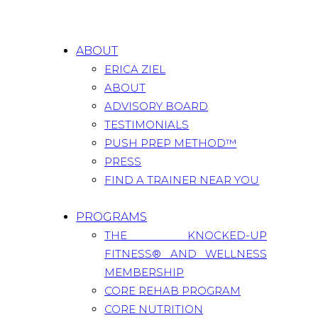
ABOUT
ERICA ZIEL
ABOUT
ADVISORY BOARD
TESTIMONIALS
PUSH PREP METHOD™
PRESS
FIND A TRAINER NEAR YOU
PROGRAMS
THE KNOCKED-UP
FITNESS® AND WELLNESS
MEMBERSHIP
CORE REHAB PROGRAM
CORE NUTRITION