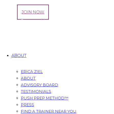
LOG IN
JOIN NOW
How to Prepare Your Body for Labor and
Delivery
Home
All Posts
...
How to Prepare Your Body for
Labor and Delivery
ABOUT
ERICA ZIEL
ABOUT
ADVISORY BOARD
TESTIMONIALS
PUSH PREP METHOD™
PRESS
FIND A TRAINER NEAR YOU