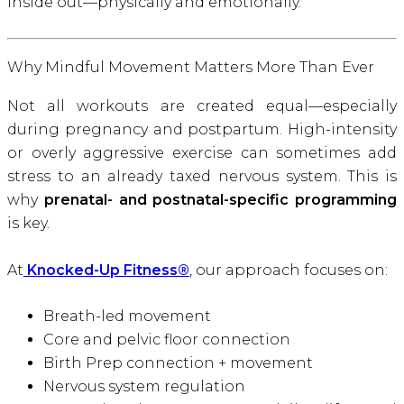
inside out—physically and emotionally.
Why Mindful Movement Matters More Than Ever
Not all workouts are created equal—especially
during pregnancy and postpartum. High-intensity
or overly aggressive exercise can sometimes add
stress to an already taxed nervous system. This is
why
prenatal- and postnatal-specific programming
is key.
At
Knocked-Up Fitness®
, our approach focuses on:
Breath-led movement
Core and pelvic floor connection
Birth Prep connection + movement
Nervous system regulation