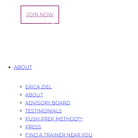
LOG IN
JOIN NOW
Movement As A Tool For Mental Well-being
During And After Pregnancy
Home
All Posts
...
Movement As A Tool For Mental
Well-being...
ABOUT
ERICA ZIEL
ABOUT
ADVISORY BOARD
TESTIMONIALS
PUSH PREP METHOD™
PRESS
FIND A TRAINER NEAR YOU