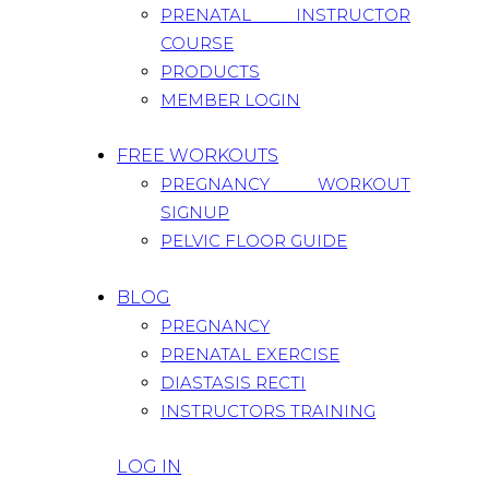
PRENATAL INSTRUCTOR
COURSE
PRODUCTS
MEMBER LOGIN
FREE WORKOUTS
PREGNANCY WORKOUT
SIGNUP
PELVIC FLOOR GUIDE
BLOG
PREGNANCY
PRENATAL EXERCISE
DIASTASIS RECTI
INSTRUCTORS TRAINING
LOG IN