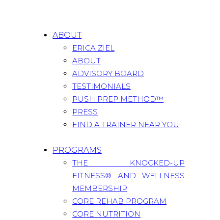
ABOUT
ERICA ZIEL
ABOUT
ADVISORY BOARD
TESTIMONIALS
PUSH PREP METHOD™
PRESS
FIND A TRAINER NEAR YOU
PROGRAMS
THE KNOCKED-UP
FITNESS® AND WELLNESS
MEMBERSHIP
CORE REHAB PROGRAM
CORE NUTRITION