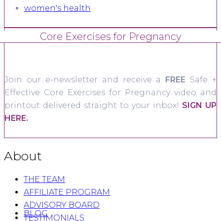
women's health
Core Exercises for Pregnancy
Join our e-newsletter and receive a
FREE
Safe +
Effective Core Exercises for Pregnancy video and
printout delivered straight to your inbox!
SIGN UP
HERE.
About
THE TEAM
AFFILIATE PROGRAM
ADVISORY BOARD
BLOG
TESTIMONIALS