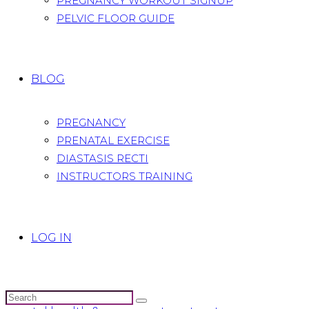
PREGNANCY WORKOUT SIGNUP
PELVIC FLOOR GUIDE
BLOG
PREGNANCY
PRENATAL EXERCISE
DIASTASIS RECTI
INSTRUCTORS TRAINING
LOG IN