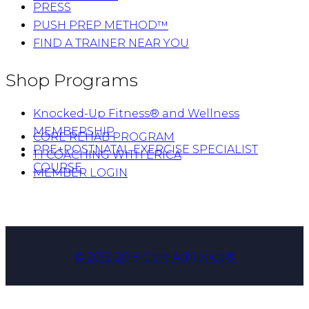
PRESS
PUSH PREP METHOD™
FIND A TRAINER NEAR YOU
Shop Programs
Knocked-Up Fitness® and Wellness
MEMBERSHIP
CORE REHAB PROGRAM
PRE+POSTNATAL EXERCISE SPECIALIST
1:1 COACHING WITH ERICA
COURSE
MEMBER LOGIN
© 2012-2019 Core Athletica®