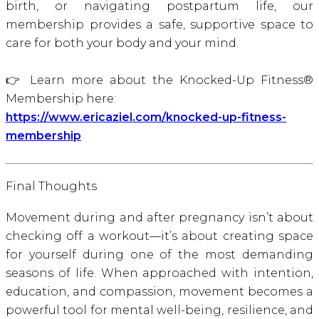
birth, or navigating postpartum life, our
membership provides a safe, supportive space to
care for both your body and your mind.
👉 Learn more about the Knocked-Up Fitness®
Membership here:
https://www.ericaziel.com/knocked-up-fitness-
membership
Final Thoughts
Movement during and after pregnancy isn’t about
checking off a workout—it’s about creating space
for yourself during one of the most demanding
seasons of life. When approached with intention,
education, and compassion, movement becomes a
powerful tool for mental well-being, resilience, and