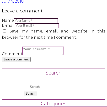
July 4, 2010
Leave a comment
Name
E-mail
Save my name, email, and website in this
browser for the next time I comment.
Comment
Search
Search
for:
Categories