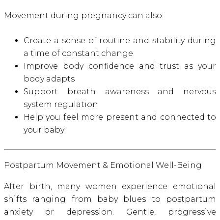
Movement during pregnancy can also:
Create a sense of routine and stability during
a time of constant change
Improve body confidence and trust as your
body adapts
Support breath awareness and nervous
system regulation
Help you feel more present and connected to
your baby
Postpartum Movement & Emotional Well-Being
After birth, many women experience emotional
shifts ranging from baby blues to postpartum
anxiety or depression. Gentle, progressive