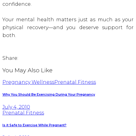
confidence.
Your mental health matters just as much as your
physical recovery—and you deserve support for
both.
Share:
You May Also Like
Pregnancy Wellness
Prenatal Fitness
Why You Should Be Exercising During Your Pregnancy
July 4, 2010
Prenatal Fitness
Is it Safe to Exercise While Pregnant?