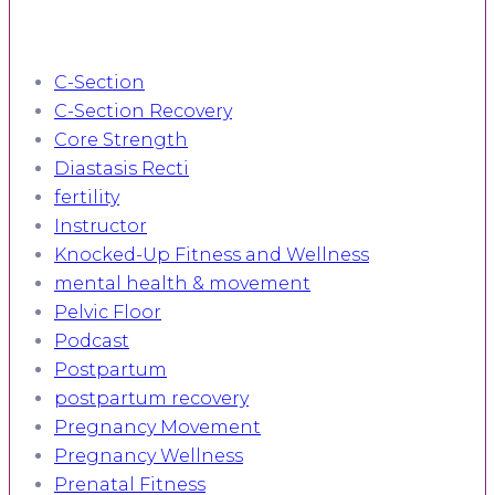
C-Section
C-Section Recovery
Core Strength
Diastasis Recti
fertility
Instructor
Knocked-Up Fitness and Wellness
mental health & movement
Pelvic Floor
Podcast
Postpartum
postpartum recovery
Pregnancy Movement
Pregnancy Wellness
Prenatal Fitness