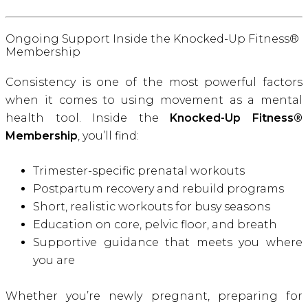
Ongoing Support Inside the Knocked-Up Fitness®
Membership
Consistency is one of the most powerful factors
when it comes to using movement as a mental
health tool. Inside the
Knocked-Up Fitness®
Membership
, you’ll find:
Trimester-specific prenatal workouts
Postpartum recovery and rebuild programs
Short, realistic workouts for busy seasons
Education on core, pelvic floor, and breath
Supportive guidance that meets you where
you are
Whether you’re newly pregnant, preparing for