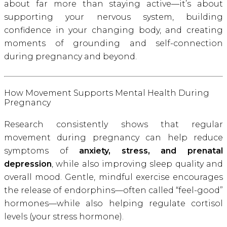
about far more than staying active—it’s about
supporting your nervous system, building
confidence in your changing body, and creating
moments of grounding and self-connection
during pregnancy and beyond.
How Movement Supports Mental Health During
Pregnancy
Research consistently shows that regular
movement during pregnancy can help reduce
symptoms of
anxiety, stress, and prenatal
depression
, while also improving sleep quality and
overall mood. Gentle, mindful exercise encourages
the release of endorphins—often called “feel-good”
hormones—while also helping regulate cortisol
levels (your stress hormone).