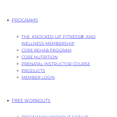
PROGRAMS
THE KNOCKED-UP FITNESS® AND
WELLNESS MEMBERSHIP
CORE REHAB PROGRAM
CORE NUTRITION
PRENATAL INSTRUCTOR COURSE
PRODUCTS
MEMBER LOGIN
FREE WORKOUTS