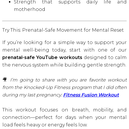
Strength that supports daily life and
motherhood
Try This: Prenatal-Safe Movement for Mental Reset
If you’re looking for a simple way to support your
mental well-being today, start with one of our
prenatal-safe YouTube workouts
designed to calm
the nervous system while building gentle strength.
🎥
I’m going to share with you are favorite workout
from the Knocked-Up Fitness program that I did often
during my last pregnancy:
Fitness Fusion Workout
This workout focuses on breath, mobility, and
connection—perfect for days when your mental
load feels heavy or energy feels low.