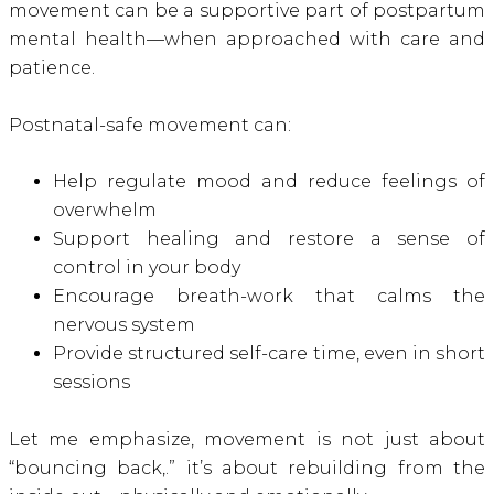
movement can be a supportive part of postpartum
mental health—when approached with care and
patience.
Postnatal-safe movement can:
Help regulate mood and reduce feelings of
overwhelm
Support healing and restore a sense of
control in your body
Encourage breath-work that calms the
nervous system
Provide structured self-care time, even in short
sessions
Let me emphasize, movement is not just about
“bouncing back,.” it’s about rebuilding from the