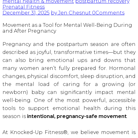
mental health & movement
postpartum recovery
Prenatal Fitness
December 31, 2025
by Jen Chesnut
0
Comments
Movement as a Tool for Mental Well-Being During
and After Pregnancy
Pregnancy and the postpartum season are often
described as joyful, transformative times—but they
can also bring emotional ups and downs that
many women aren’t fully prepared for. Hormonal
changes, physical discomfort, sleep disruption, and
the mental load of caring for a growing (or
newborn) baby can significantly impact mental
well-being. One of the most powerful, accessible
tools to support emotional health during this
season is
intentional, pregnancy-safe movement
.
At Knocked-Up Fitness®, we believe movement is